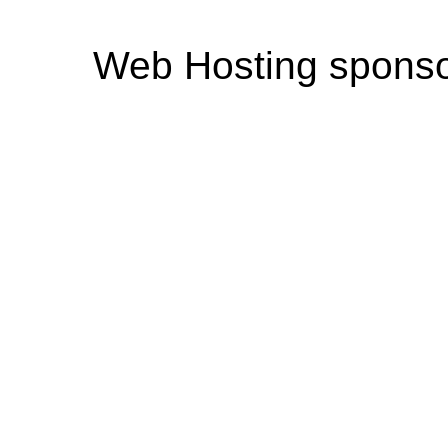
Web Hosting spons