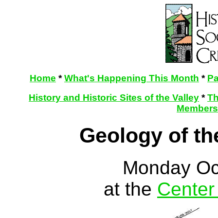
Home
*
What's Happening This Month
*
Pa
History and Historic Sites of the Valley
*
Th
Membersh
Geology of th
Monday Oc
at the
Center 