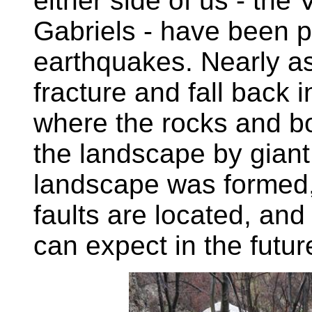
either side of us - th
Gabriels - have been 
earthquakes. Nearly as 
fracture and fall back 
where the rocks and b
the landscape by giant
landscape was formed,
faults are located, an
can expect in the futur