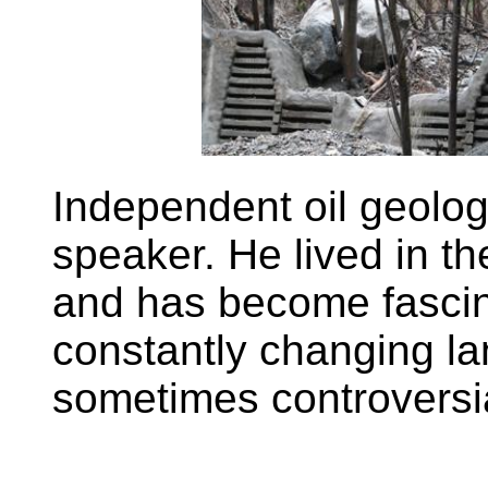
Independent oil geolog
speaker. He lived in th
and has become fascin
constantly changing la
sometimes controversi