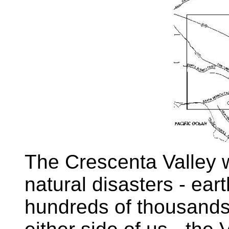
The Crescenta Valley 
natural disasters - ea
hundreds of thousands