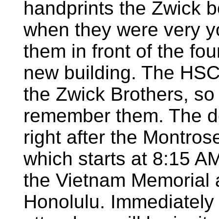
handprints the Zwick b
when they were very y
them in front of the fou
new building. The HSCV
the Zwick Brothers, so 
remember them. The ded
right after the Montro
which starts at 8:15 
the Vietnam Memorial
Honolulu. Immediately 