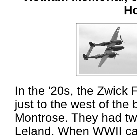
Ho
In the '20s, the Zwick 
just to the west of the 
Montrose. They had tw
Leland. When WWII cam