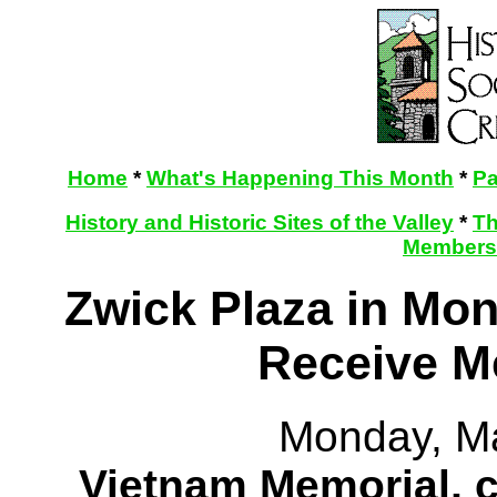
Home
*
What's Happening This Month
*
Pa
History and Historic Sites of the Valley
*
Th
Membersh
Zwick Plaza in Mon
Receive M
Monday, M
Vietnam Memorial, 