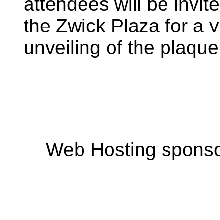
attendees will be invite
the Zwick Plaza for a v
unveiling of the plaque
Web Hosting spons