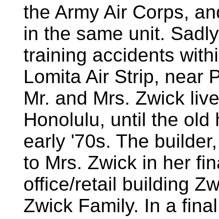
the Army Air Corps, an
in the same unit. Sadly
training accidents with
Lomita Air Strip, near
Mr. and Mrs. Zwick liv
Honolulu, until the ol
early '70s. The builder
to Mrs. Zwick in her f
office/retail building Z
Zwick Family. In a final